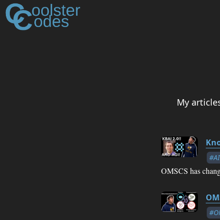
My articl
Kno
#AI
OMSCS has change
OMS
#O