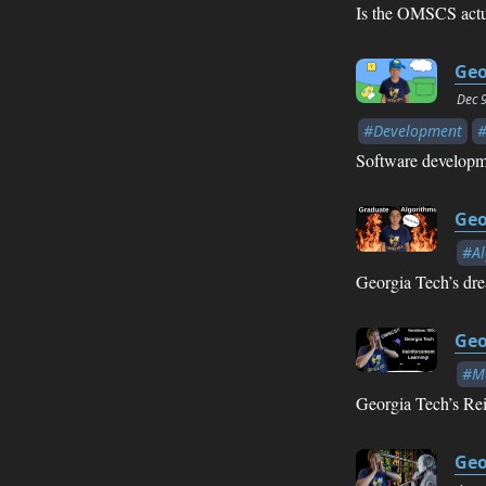
Is the OMSCS actua
Geo
Dec 
#Development
Software developme
Geo
#Al
Georgia Tech’s dr
Geo
#Ma
Georgia Tech’s Rei
Geo