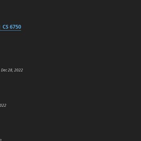
 CS 6750
Dec 28, 2022
2022
2