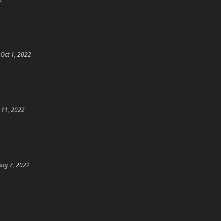
Oct 1, 2022
 11, 2022
Aug 7, 2022