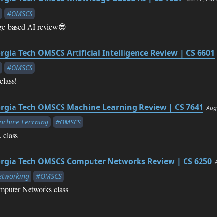
#OMSCS
-based AI review😎
rgia Tech OMSCS Artificial Intelligence Review | CS 6601
#OMSCS
class!
rgia Tech OMSCS Machine Learning Review | CS 7641
Aug
chine Learning
#OMSCS
 class
rgia Tech OMSCS Computer Networks Review | CS 6250
etworking
#OMSCS
mputer Networks class