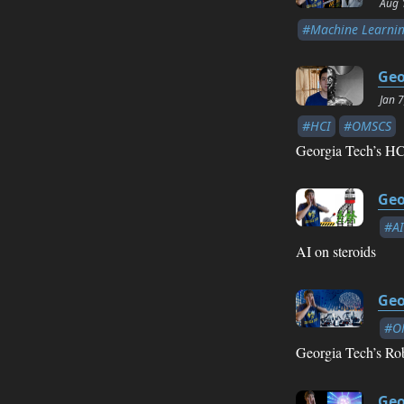
Aug 
#Machine Learni
Geo
Jan 
#HCI
#OMSCS
Georgia Tech’s HCI
Geo
#AI
AI on steroids
Geo
#O
Georgia Tech’s Rob
Geo