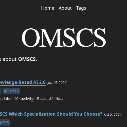
Home
About
Tags
OMSCS
es about
OMSCS
.
wledge-Based AI 2.0
Jan 15, 2026
#OMSCS
d their Knowledge Based AI class
CS Which Specialization Should You Choose?
Oct 5, 2024
MSCS