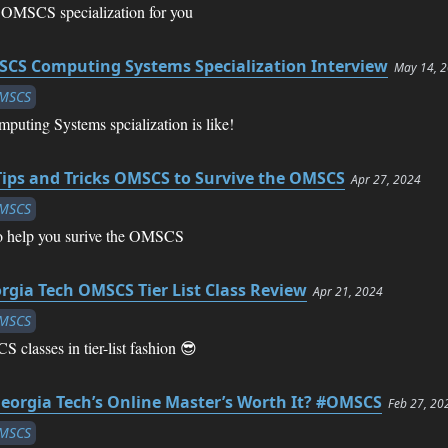
 OMSCS specialization for you
CS Computing Systems Specialization Interview
May 14, 
MSCS
puting Systems spcialization is like!
Tips and Tricks OMSCS to Survive the OMSCS
Apr 27, 2024
MSCS
 to help you surive the OMSCS
rgia Tech OMSCS Tier List Class Review
Apr 21, 2024
MSCS
lasses in tier-list fashion 😎
Georgia Tech’s Online Master’s Worth It? #OMSCS
Feb 27, 20
MSCS