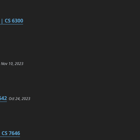
| CS 6300
Nov 10, 2023
642
Oct 24, 2023
 CS 7646