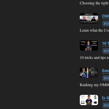
Choosing the right
OMS
#O
Learn what the Com
10 
#O
10 tricks and tips
Geo
#O
Ranking my OMSCS c
Is 
#O