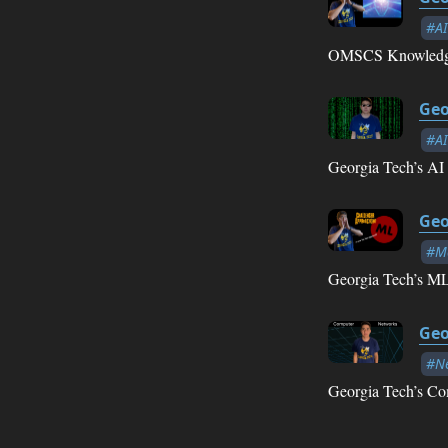
#AI
OMSCS Knowledge
Geo
#AI
Georgia Tech’s AI 
Geo
#Ma
Georgia Tech’s ML
Geo
#N
Georgia Tech’s Co