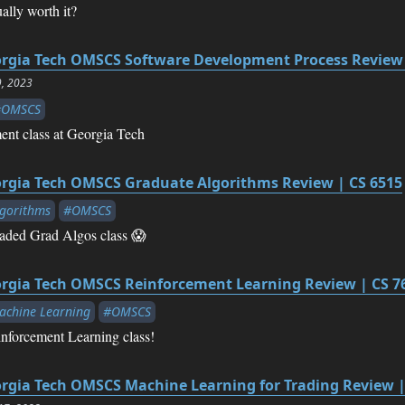
lly worth it?
rgia Tech OMSCS Software Development Process Review 
9, 2023
#OMSCS
nt class at Georgia Tech
rgia Tech OMSCS Graduate Algorithms Review | CS 6515
gorithms
#OMSCS
eaded Grad Algos class 😱
rgia Tech OMSCS Reinforcement Learning Review | CS 7
chine Learning
#OMSCS
nforcement Learning class!
rgia Tech OMSCS Machine Learning for Trading Review |