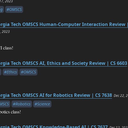
17, 2023
ng
#OMSCS
rgia Tech OMSCS Human-Computer Interaction Review |
7, 2023
 class!
rgia Tech OMSCS AI, Ethics and Society Review | CS 6603
#Ethics
#OMSCS
rgia Tech OMSCS AI for Robotics Review | CS 7638
Dec 22, 
MSCS
#Robotics
#Science
otics class!
rgia Tech OMSCS Knowledge-Based AI | CS 7637
Dec 12, 202