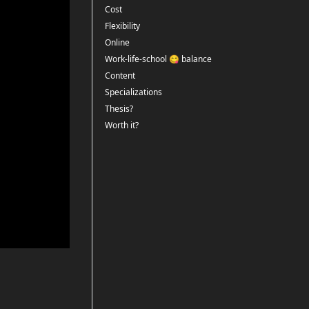
Cost
Flexibility
Online
Work-life-school 😋 balance
Content
Specializations
Thesis?
Worth it?