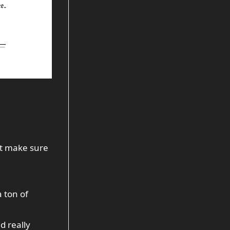
ust make sure
a
ton
of
d really