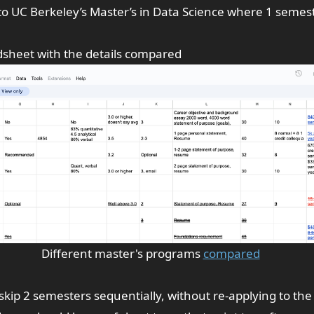
to
UC Berkeley’s
Master’s in Data Science where 1 semest
dsheet
with the details compared
Different master's programs
compared
 skip 2 semesters sequentially, without re-applying to th