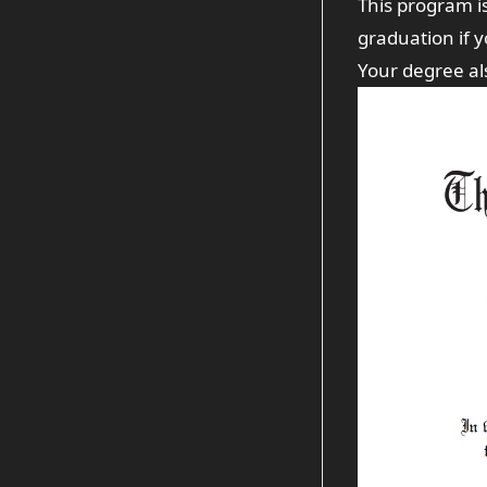
This program i
graduation if 
Your degree also