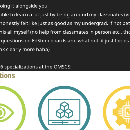
oing it alongside you
s able to learn a lot just by being around my classmates (vi
 honestly felt like just as good as my undergrad, if not be
this all myself (no help from classmates in person etc., t
 questions on EdStem boards and what not, it just forces 
nk clearly more haha)
6 specializations at the OMSCS: