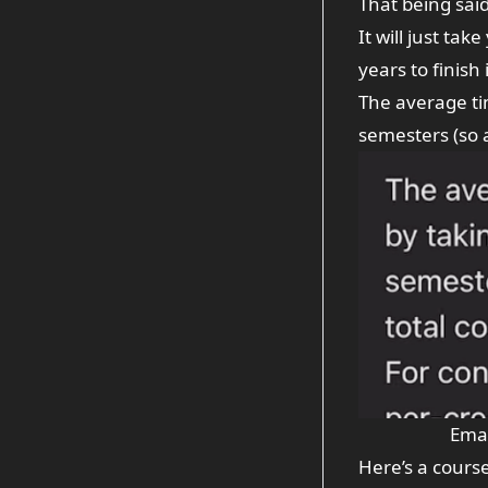
That being said
It will just ta
years to finish
The average tim
semesters (so a
Emai
Here’s a
cours