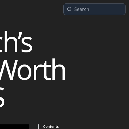
h’s
 Worth
S
Contents