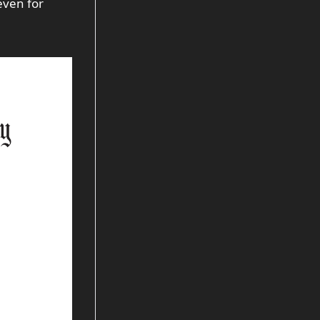
even for