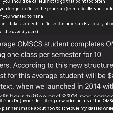
, you should be careful not to go that point too often
ke you longer to finish the program (theoretically, you coul
 if you wanted to haha)
e it takes students to finish the program is actually abo
 little over 3 years)
l from Dr. Joyner describing new price points of the OMS
e planner
I made about how to schedule my classes while 