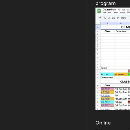
program
Online