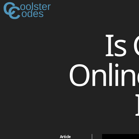
Is
Onlin
Article