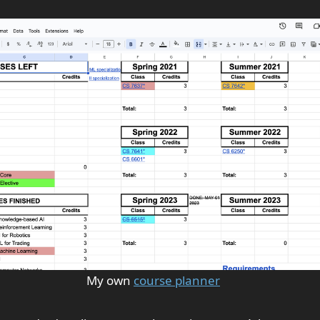
My own
course planner