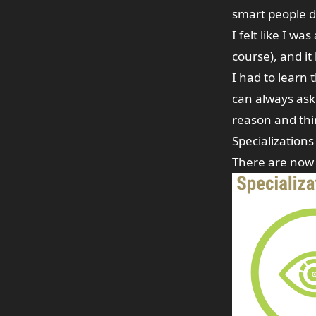
smart people d
I felt like I wa
course), and it
I had to learn 
can always ask
reason and thi
Specializations
There are now 