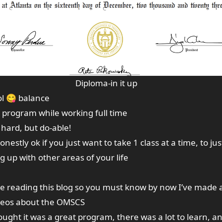
Diploma-in it up
ol 😋 balance
e program while working full time
y hard, but do-able!
s honestly ok if you just want to take 1 class at a time, to j
 up with other areas of your life
re reading this blog so you must know by now I’ve made 
ideos about the OMSCS
ought it was a great program, there was a lot to learn, an