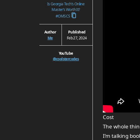
Is Georgia Tech’s Online
Master’s Worth It?
#OMSCS
Author
Published
Me
Feb 27, 2024
YouTube
@coolstercodes
Cost
The whole thin
I’m talking boo