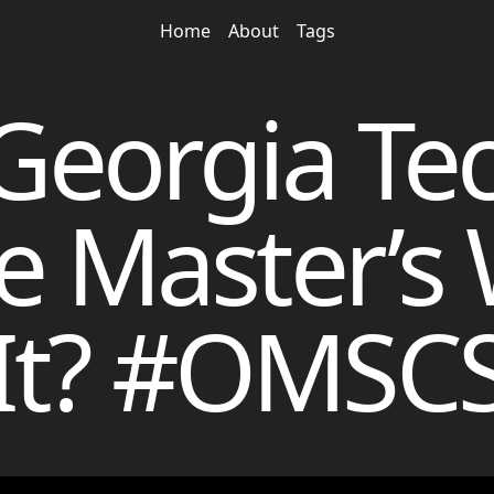
Home
About
Tags
 Georgia Tec
e Master’s
It? #OMSC