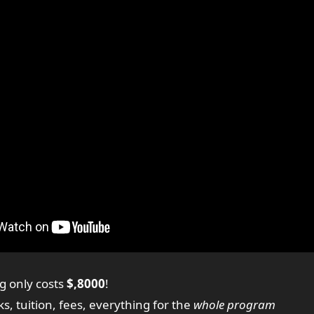
g only costs
$,8000
!
ks, tuition, fees, everything for the
whole program