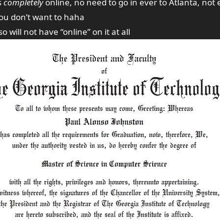
s
completely
online, no need to go in ever to Atlanta, not 
you don’t want to haha
 will not have “online” on it at all