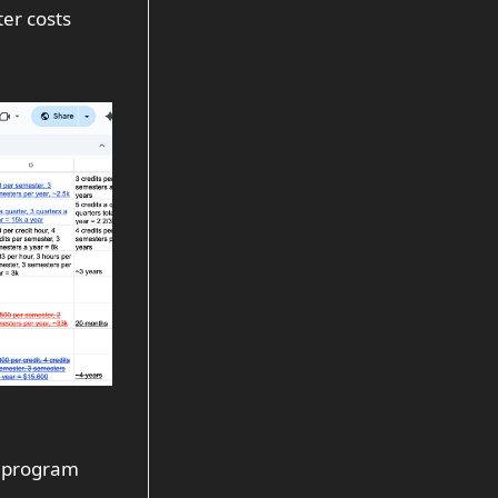
er costs
e program