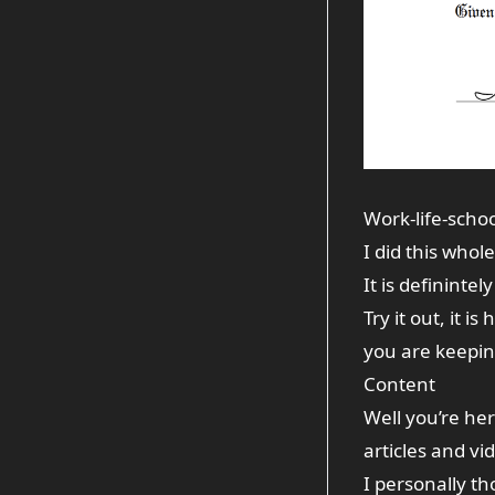
Work-life-scho
I did this whol
It is definintel
Try it out, it i
you are keeping
Content
Well you’re he
articles and v
I personally th