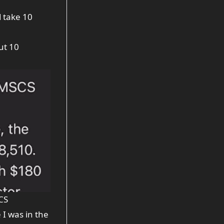
d take 10
ut 10
CS
I was in the