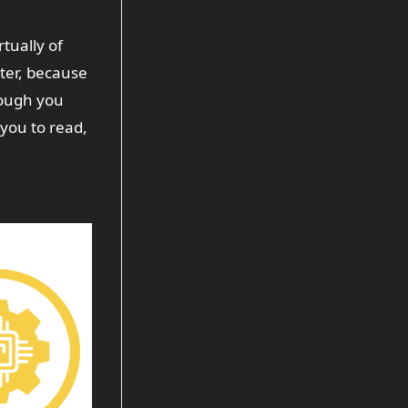
rtually of
tter, because
hough you
you to read,