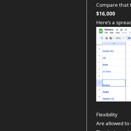
Compare that 
$16,000
Here’s a
sprea
Flexibility
Are allowed to